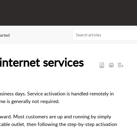
arted
nternet services
business days. Service activation is handled remotely in
me is generally not required.
orward. Most customers are up and running by simply
able outlet, then following the step-by-step activation