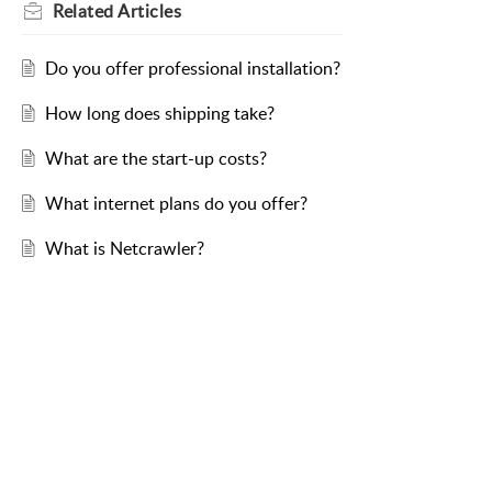
Related
Articles
Do you offer professional installation?
How long does shipping take?
What are the start-up costs?
What internet plans do you offer?
What is Netcrawler?