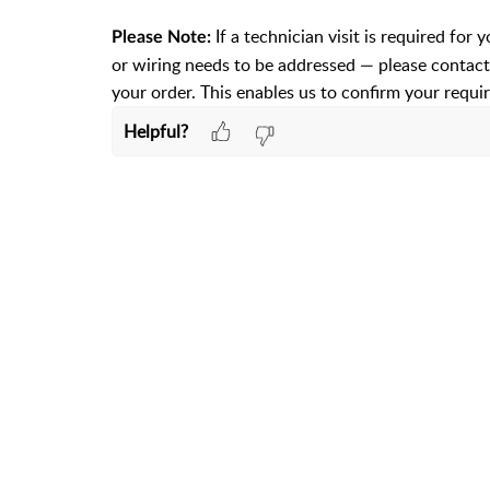
If a technician visit is required for 
Please Note:
or wiring needs to be addressed — please contact
your order. This enables us to confirm your requi
Helpful?