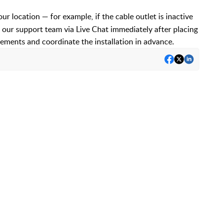
your location — for example, if the cable outlet is inactive
 our support team via Live Chat immediately after placing
rements and coordinate the installation in advance.