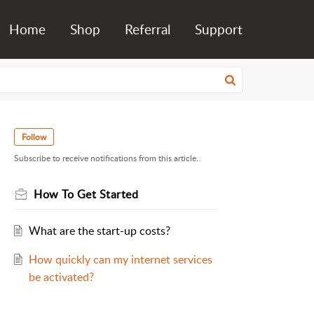
Home
Shop
Referral
Support
Follow
Subscribe to receive notifications from this article.
How To Get Started
What are the start-up costs?
How quickly can my internet services
be activated?