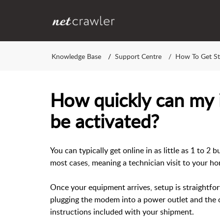
Knowledge Base
Support Centre
How To Get St
How quickly can my i
be activated?
You can typically get online in as little as 1 to 2 
most cases, meaning a technician visit to your ho
Once your equipment arrives, setup is straightf
plugging the modem into a power outlet and the c
instructions included with your shipment.