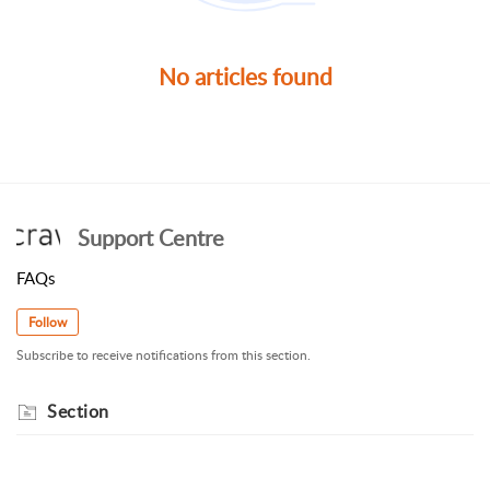
No articles found
Support Centre
FAQs
Follow
Subscribe to receive notifications from this section.
Section