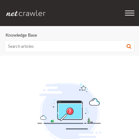
Knowledge Base