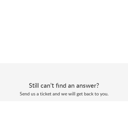
Still can’t find an answer?
Send us a ticket and we will get back to you.
Submit a ticket