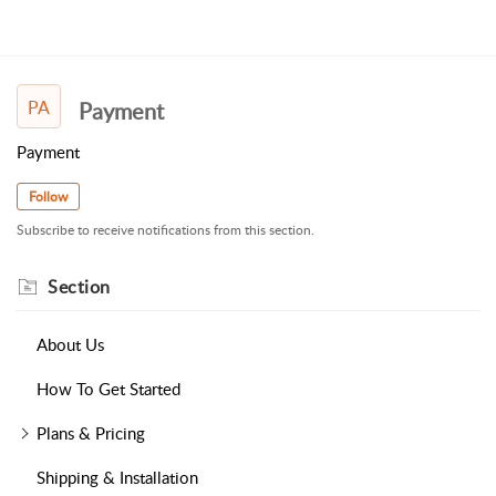
PA
Payment
Payment
Follow
Subscribe to receive notifications from this section.
Section
About Us
How To Get Started
Plans & Pricing
Shipping & Installation