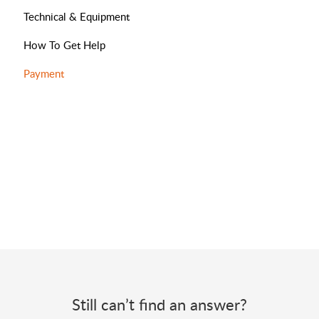
Technical & Equipment
How To Get Help
Payment
Still can’t find an answer?