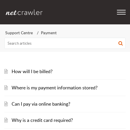
Support Centre
Payment
How will I be billed?
Where is my payment information stored?
Can I pay via online banking?
Why is a credit card required?